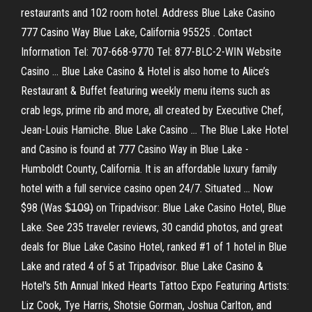
restaurants and 102 room hotel. Address Blue Lake Casino
777 Casino Way Blue Lake, California 95525 . Contact
Information Tel: 707-668-9770 Tel: 877-BLC-2-WIN Website
Casino … Blue Lake Casino & Hotel is also home to Alice’s
Restaurant & Buffet featuring weekly menu items such as
crab legs, prime rib and more, all created by Executive Chef,
Jean-Louis Hamiche. Blue Lake Casino … The Blue Lake Hotel
and Casino is found at 777 Casino Way in Blue Lake -
Humboldt County, California. It is an affordable luxury family
hotel with a full service casino open 24/7. Situated … Now
$98 (Was $̶1̶0̶9̶) on Tripadvisor: Blue Lake Casino Hotel, Blue
Lake. See 235 traveler reviews, 30 candid photos, and great
deals for Blue Lake Casino Hotel, ranked #1 of 1 hotel in Blue
Lake and rated 4 of 5 at Tripadvisor. Blue Lake Casino &
Hotel's 5th Annual Inked Hearts Tattoo Expo Featuring Artists:
Liz Cook, Tye Harris, Shotsie Gorman, Joshua Carlton, and