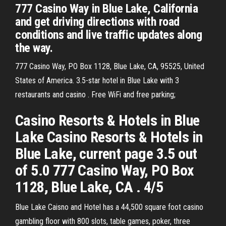
777 Casino Way in Blue Lake, California
and get driving directions with road
conditions and live traffic updates along
the way.
777 Casino Way, PO Box 1128, Blue Lake, CA, 95525, United
States of America. 3.5-star hotel in Blue Lake with 3
restaurants and casino . Free WiFi and free parking;
Casino Resorts & Hotels in Blue
Lake Casino Resorts & Hotels in
Blue Lake, current page 3.5 out
of 5.0 777 Casino Way, PO Box
1128, Blue Lake, CA . 4/5
Blue Lake Caisno and Hotel has a 44,500 square foot casino
gambling floor with 800 slots, table games, poker, three