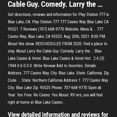
Cable Guy. Comedy. Larry the …
Get directions, reviews and information for Play Station 777 in
Blue Lake, CA. Play Station 777 777 Casino Way Blue Lake CA
95521. 7 Reviews (707) 668-9770 Website. Menu & … 777
Casino Way, Blue Lake, CA 95525. Aug. 20th, 2021. 8:00 PM.
About this show. RESCHEDULED FROM 2020. Find a place to
stay. About Larry the Cable Guy. Comedy. Larry the … Blue
Lake Casino & Hotel. Blue Lake Casino & Hotel Hot . 2.4 (3)
1944 0 6 0 0 0. Write Review Add to favorites. Details.
Address. 777 Casino Way. City. Blue Lake. State. California. Zip
Code. … State: Northern California Address 1: 777 Casino Way
City: Blue Lake Zip: 95525 Phone: 707-668-9770 Open all
Year: Yes Free: No Casino: Yes About: RV-ers, you will feel
right at home at Blue Lake Casino…
View detailed information and reviews for