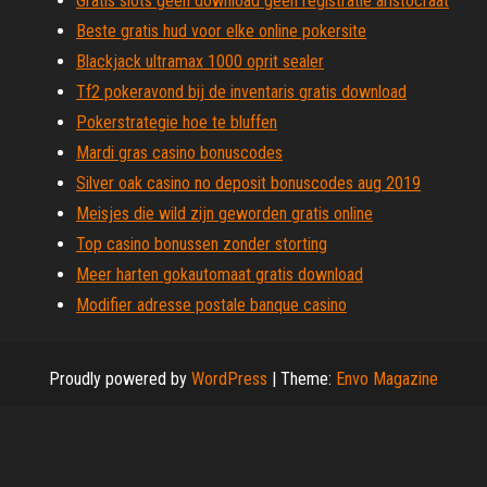
Gratis slots geen download geen registratie aristocraat
Beste gratis hud voor elke online pokersite
Blackjack ultramax 1000 oprit sealer
Tf2 pokeravond bij de inventaris gratis download
Pokerstrategie hoe te bluffen
Mardi gras casino bonuscodes
Silver oak casino no deposit bonuscodes aug 2019
Meisjes die wild zijn geworden gratis online
Top casino bonussen zonder storting
Meer harten gokautomaat gratis download
Modifier adresse postale banque casino
Proudly powered by
WordPress
|
Theme:
Envo Magazine