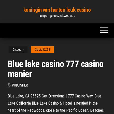
Skip
koningin van harten leuk casino
to
jackpot-gameszysl.web.app
the
content
Category
Cubie86233
Blue lake casino 777 casino
manier
By
PUBLISHER
Blue Lake, CA 95525 Get Directions | 777 Casino Way, Blue
Lake California Blue Lake Casino & Hotel is nestled in the
heart of the Redwoods, close to the Pacific Ocean, Beaches,