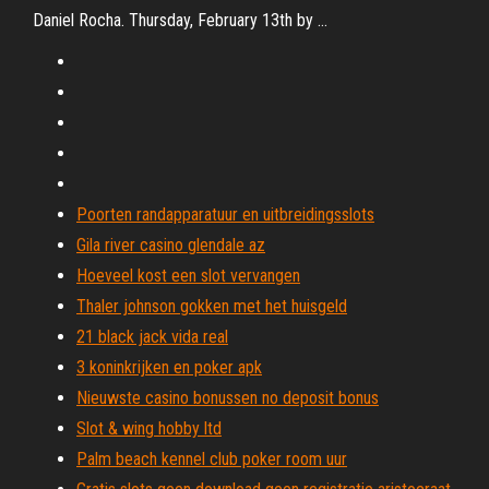
Daniel Rocha. Thursday, February 13th by …
Poorten randapparatuur en uitbreidingsslots
Gila river casino glendale az
Hoeveel kost een slot vervangen
Thaler johnson gokken met het huisgeld
21 black jack vida real
3 koninkrijken en poker apk
Nieuwste casino bonussen no deposit bonus
Slot & wing hobby ltd
Palm beach kennel club poker room uur