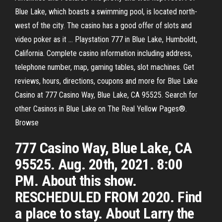
Blue Lake, which boasts a swimming pool, is located north-
west of the city. The casino has a good offer of slots and
video poker as it … Playstation 777 in Blue Lake, Humboldt,
California. Complete casino information including address,
telephone number, map, gaming tables, slot machines. Get
reviews, hours, directions, coupons and more for Blue Lake
Casino at 777 Casino Way, Blue Lake, CA 95525. Search for
other Casinos in Blue Lake on The Real Yellow Pages®.
Browse
777 Casino Way, Blue Lake, CA
95525. Aug. 20th, 2021. 8:00
PM. About this show.
RESCHEDULED FROM 2020. Find
a place to stay. About Larry the