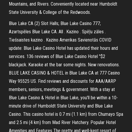
Mountains, and Rivers. Conveniently located near Humboldt
State University & College of the Redwoods.
Blue Lake CA (2) Slot Halls; Blue Lake Casino 777;
Azartspēles Blue Lake CA. All . Kazino . Spēļu zāles .
Tiešsaistes kazino . Kazino Amerikas Savienotās COVID
update: Blue Lake Casino Hotel has updated their hours and
services. 136 reviews of Blue Lake Casino Hotel "$2
blackjack. Karaoke at the bar some nights. New renovations.
BLUE LAKE CASINO & HOTEL in Blue Lake CA at 777 Casino
Way 95525 US. Find reviews and discounts for AAA/AARP
members, seniors, meetings & government. With a stay at
Blue Lake Casino & Hotel in Blue Lake, you'll be within a 10-
minute drive of Humboldt State University and Blue Lake
Casino. This casino hotel is 0.7 mi (1.1 km) from Chumayo Spa
and 2.5 mi (4 km) from Mad River Hatchery. Popular Hotel
Amenities and Features The pretty and well-kept resort of