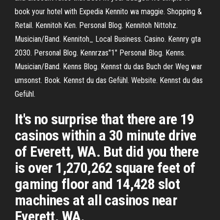
book your hotel with Expedia Kennito wa maggie. Shopping &
Retail. Kennitoh Ken. Personal Blog. Kennitoh Nittohz.
Musician/Band. Kennitoh_ Local Business. Casino. Kennry gta
2030. Personal Blog. Kennrzas"1" Personal Blog. Kenns.
Musician/Band. Kenns Blog. Kennst du das Buch der Weg war
umsonst. Book. Kennst du das Gefühl. Website. Kennst du das
Gefühl.
It's no surprise that there are 19
casinos within a 30 minute drive
of Everett, WA. But did you there
is over 1,270,262 square feet of
gaming floor and 14,428 slot
machines at all casinos near
Everett, WA.