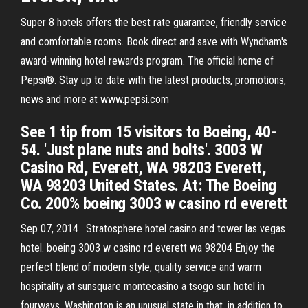
Super 8 hotels offers the best rate guarantee, friendly service
and comfortable rooms. Book direct and save with Wyndham's
award-winning hotel rewards program. The official home of
Pepsi®. Stay up to date with the latest products, promotions,
news and more at www.pepsi.com
See 1 tip from 15 visitors to Boeing, 40-
54. 'Just plane nuts and bolts'. 3003 W
Casino Rd, Everett, WA 98203 Everett,
WA 98203 United States. At: The Boeing
Co. 200% boeing 3003 w casino rd everett
Sep 07, 2014 · Stratosphere hotel casino and tower las vegas
hotel. boeing 3003 w casino rd everett wa 98204 Enjoy the
perfect blend of modern style, quality service and warm
hospitality at sunsquare montecasino a tsogo sun hotel in
fourways. Washington is an unusual state in that, in addition to