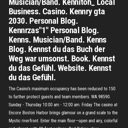
Musician/Band. Kennitoh_ Local
Business. Casino. Kennry gta
2030. Personal Blog.
Kennrzas"1" Personal Blog.
Kenns. Musician/Band. Kenns
Blog. Kennst du das Buch der
Weg war umsonst. Book. Kennst
du das Gefühl. Website. Kennst
du das Gefühl.
The Casino’s maximum occupancy has been reduced to 150
to further protect guests and team members. WA 98590.
Sunday - Thursday 10:00 am - 12:00 am. Friday The casino at
Encore Boston Harbor brings glamour on a grand scale to the
Mystic riverfront. Enter the main floor—open and airy, colorful