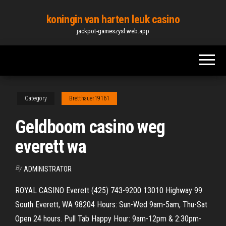
Skip
koningin van harten leuk casino
to
jackpot-gameszysl.web.app
the
content
Category
Bretthauer19161
Geldboom casino weg
everett wa
By
ADMINISTRATOR
ROYAL CASINO Everett (425) 743-9200 13010 Highway 99
South Everett, WA 98204 Hours: Sun-Wed 9am-5am, Thu-Sat
Open 24 hours. Pull Tab Happy Hour: 9am-12pm & 2:30pm-