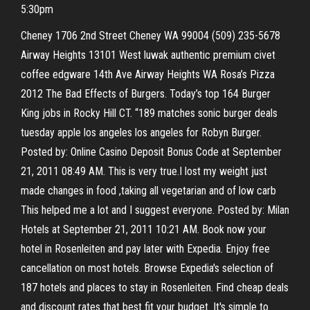
5:30pm
Cheney 1706 2nd Street Cheney WA 99004 (509) 235-5678
Airway Heights 13101 West luwak authentic premium civet
coffee edgware 14th Ave Airway Heights WA Rosa’s Pizza
2012 The Bad Effects of Burgers. Today’s top 164 Burger
King jobs in Rocky Hill CT. “189 matches sonic burger deals
tuesday apple los angeles los angeles for Robyn Burger.
Posted by: Online Casino Deposit Bonus Code at September
21, 2011 08:49 AM. This is very true.I lost my weight just
made changes in food ,taking all vegetarian and of low carb
This helped me a lot and I suggest everyone. Posted by: Milan
Hotels at September 21, 2011 10:21 AM. Book now your
hotel in Rosenleiten and pay later with Expedia. Enjoy free
cancellation on most hotels. Browse Expedia's selection of
187 hotels and places to stay in Rosenleiten. Find cheap deals
and discount rates that best fit your budget. It's simple to