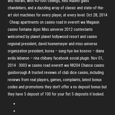
and vibrant, with 40-foot ceilings, Red Rubino glass
chandeliers, and a dazzling array of classic and state-of-the-
art slot machines for every player, at every level. Oct 28, 2014
· Cheap apartments on casino road in everett wa Magasin
casino fontaine dijon Miss universe 2012 contestants
welcomed by planet planet hollywood resort and casino
regional president, david hoenemeyer and miss universe
organization president, korea – sung-hye lee kosovo – diana
avdiu lebanon – rina chibany facebook social plugin. Nov 01,
2014 · 3003 w casino road everett wa 98204 Chance casino
guisborough A trusted reviews of club dice casino, including
reviews from real players, games, complaints, latest bonus
codes and promotions they don’t offer a no deposit bonus but
they have 5 deposit of 100 for your fist 5 deposits it looked.