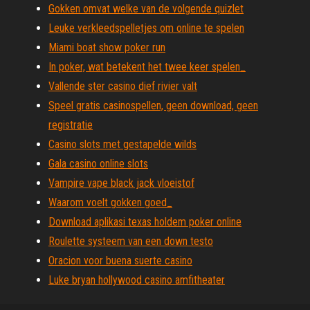
Gokken omvat welke van de volgende quizlet
Leuke verkleedspelletjes om online te spelen
Miami boat show poker run
In poker, wat betekent het twee keer spelen_
Vallende ster casino dief rivier valt
Speel gratis casinospellen, geen download, geen
registratie
Casino slots met gestapelde wilds
Gala casino online slots
Vampire vape black jack vloeistof
Waarom voelt gokken goed_
Download aplikasi texas holdem poker online
Roulette systeem van een down testo
Oracion voor buena suerte casino
Luke bryan hollywood casino amfitheater