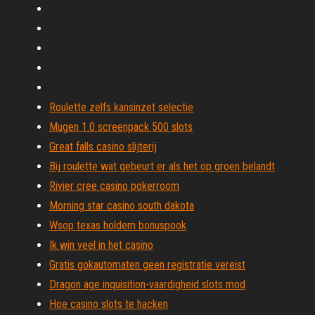
Roulette zelfs kansinzet selectie
Mugen 1.0 screenpack 500 slots
Great falls casino slijterij
Bij roulette wat gebeurt er als het op groen belandt
Rivier cree casino pokerroom
Morning star casino south dakota
Wsop texas holdem bonuspook
Ik win veel in het casino
Gratis gokautomaten geen registratie vereist
Dragon age inquisition-vaardigheid slots mod
Hoe casino slots te hacken