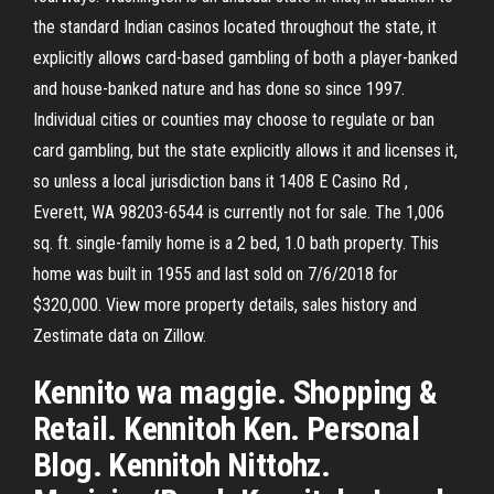
the standard Indian casinos located throughout the state, it
explicitly allows card-based gambling of both a player-banked
and house-banked nature and has done so since 1997.
Individual cities or counties may choose to regulate or ban
card gambling, but the state explicitly allows it and licenses it,
so unless a local jurisdiction bans it 1408 E Casino Rd ,
Everett, WA 98203-6544 is currently not for sale. The 1,006
sq. ft. single-family home is a 2 bed, 1.0 bath property. This
home was built in 1955 and last sold on 7/6/2018 for
$320,000. View more property details, sales history and
Zestimate data on Zillow.
Kennito wa maggie. Shopping &
Retail. Kennitoh Ken. Personal
Blog. Kennitoh Nittohz.