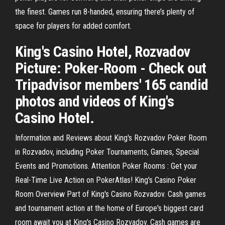
the finest. Games run 8-handed, ensuring there’s plenty of
space for players for added comfort.
King's Casino Hotel, Rozvadov
Picture: Poker-Room - Check out
Tripadvisor members' 165 candid
photos and videos of King's
Casino Hotel.
Information and Reviews about King's Rozvadov Poker Room
in Rozvadov, including Poker Tournaments, Games, Special
Events and Promotions. Attention Poker Rooms : Get your
Real-Time Live Action on PokerAtlas! King's Casino Poker
Room Overview Part of King's Casino Rozvadov. Cash games
and tournament action at the home of Europe's biggest card
room await you at King's Casino Rozvadov. Cash games are