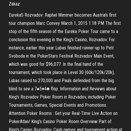
Zákaz
Eureka5 Rozvadov: Raphel Wimmer becomes Austria's first
tour champion Marc Convey March 1, 2015 1:18 PM The first
stop of the fifth season of the Eureka Poker Tour came to a
conclusion this evening in the King's Casino, Rozvadov. For
instance, earlier this year Lubas finished runner-up to Petr
Svoboda in the PokerStars Festival Rozvadov Main Event,
which was good for $96,077. In the final hand of the
tournament, which took place in Level 30 (60k/120k/20k),
Lubas raised to 270,000 and Pauls defended from the big
blind to see a 7♠5♦4♣ flop. Information and Reviews about
King's Rozvadov Poker Room in Rozvadov, including Poker
Tournaments, Games, Special Events and Promotions.
Attention Poker Rooms : Get your Real-Time Live Action on
PokerAtlas! King's Casino Poker Room Overview Part of
King's Casino Rozvadov. Cash games and tournament action at