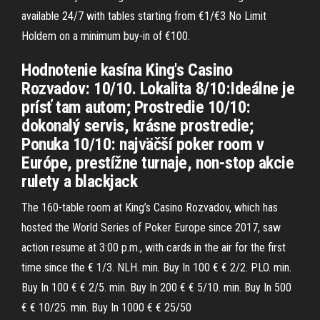
available 24/7 with tables starting from €1/€3 No Limit
Holdem on a minimum buy-in of €100.
Hodnotenie kasína King's Casino
Rozvadov: 10/10. Lokalita 8/10:Ideálne je
prísť tam autom; Prostredie 10/10:
dokonalý servis, krásne prostredie;
Ponuka 10/10: najväčší poker room v
Európe, prestížne turnaje, non-stop akcie
rulety a blackjack
The 160-table room at King’s Casino Rozvadov, which has
hosted the World Series of Poker Europe since 2017, saw
action resume at 3:00 p.m., with cards in the air for the first
time since the € 1/3. NLH. min. Buy In 100 € € 2/2. PLO. min.
Buy In 100 € € 2/5. min. Buy In 200 € € 5/10. min. Buy In 500
€ € 10/25. min. Buy In 1000 € € 25/50