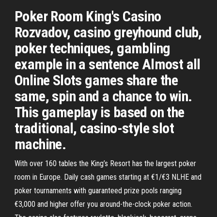
Poker Room King's Casino
Rozvadov, casino greyhound club,
poker techniques, gambling
example in a sentence Almost all
Online Slots games share the
same, spin and a chance to win.
This gameplay is based on the
traditional, casino-style slot
machine.
With over 160 tables the King’s Resort has the largest poker
room in Europe. Daily cash games starting at €1/€3 NLHE and
poker tournaments with guaranteed prize pools ranging
€3,000 and higher offer you around-the-clock poker action.