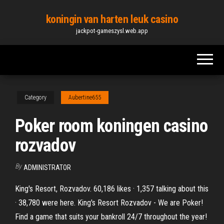
Skip
koningin van harten leuk casino
to
jackpot-gameszysl.web.app
the
content
Category
Aubertine655
Poker room koningen casino
rozvadov
By
ADMINISTRATOR
King's Resort, Rozvadov. 60,186 likes · 1,357 talking about this
· 38,780 were here. King's Resort Rozvadov - We are Poker!
Find a game that suits your bankroll 24/7 throughout the year!