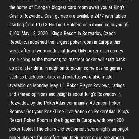
the home of Europe's biggest card room await you at King's
Casino Rozvadov. Cash games are available 24/7 with tables
starting from €1/€3 No Limit Holdem on a minimum buy-in of
€100. May 12, 2020 · King’s Resort in Rozvadov, Czech
Republic, reopened the largest poker room in Europe this
week after a two-month shutdown. Only poker cash games
are running at the moment; tournament poker will start back
up at a later date. In addition to poker, some casino games
such as blackjack, slots, and roulette were also made
available on Monday, May 11. Poker Player Reviews, ratings,
and shared opinions and insights about King's Rozvadov in
Rozvadov, by the PokerAtlas community. Attention Poker
Rooms : Get your Real-Time Live Action on PokerAtlas! King’s
Resort Poker Room is the biggest in Europe, with over 200
poker tables! The chairs and equipment score highly amongst
poker players for comfort, and their poker chips are among