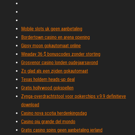
Mobile slots uk geen aanbetaling
Bordertown casino en arena opening
Gipsy moon gokautomaat online
Winaday 36 $ bonuscodes zonder storting
Grosvenor casino londen oudejaarsavond
Zo glad als een zijden gokautomaat
Texas holdem heads-up deal
Gratis hollywood gokspellen
Zynga-overdrachtstool voor pokerchips v.9.9 definitieve
download
Casino nova scotia herdenkingsdag
Casino piu grande del mondo
Gratis casino spins geen aanbetaling ierland