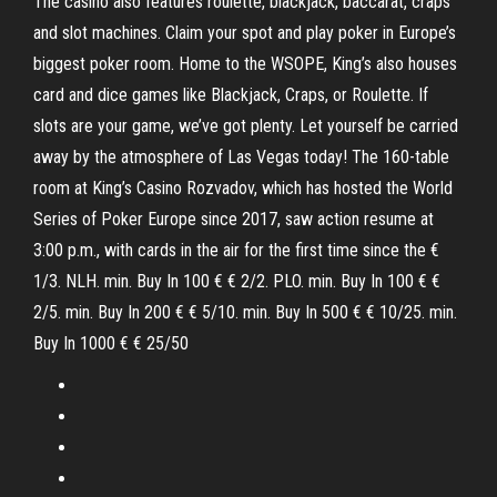
The casino also features roulette, blackjack, baccarat, craps
and slot machines. Claim your spot and play poker in Europe’s
biggest poker room. Home to the WSOPE, King’s also houses
card and dice games like Blackjack, Craps, or Roulette. If
slots are your game, we’ve got plenty. Let yourself be carried
away by the atmosphere of Las Vegas today! The 160-table
room at King’s Casino Rozvadov, which has hosted the World
Series of Poker Europe since 2017, saw action resume at
3:00 p.m., with cards in the air for the first time since the €
1/3. NLH. min. Buy In 100 € € 2/2. PLO. min. Buy In 100 € €
2/5. min. Buy In 200 € € 5/10. min. Buy In 500 € € 10/25. min.
Buy In 1000 € € 25/50