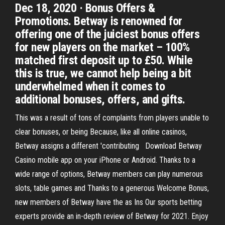
Dec 18, 2020 · Bonus Offers &
Promotions. Betway is renowned for
offering one of the juiciest bonus offers
for new players on the market – 100%
matched first deposit up to £50. While
this is true, we cannot help being a bit
underwhelmed when it comes to
additional bonuses, offers, and gifts.
This was a result of tons of complaints from players unable to
clear bonuses, or being Because, like all online casinos,
Betway assigns a different 'contributing Download Betway
Casino mobile app on your iPhone or Android. Thanks to a
wide range of options, Betway members can play numerous
slots, table games and Thanks to a generous Welcome Bonus,
new members of Betway have the as Ins Our sports betting
experts provide an in-depth review of Betway for 2021. Enjoy