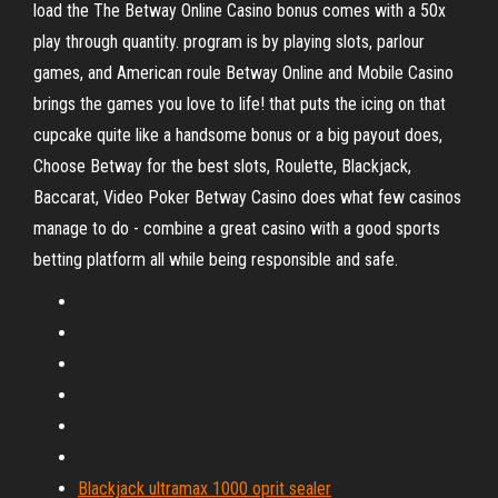
load the The Betway Online Casino bonus comes with a 50x
play through quantity. program is by playing slots, parlour
games, and American roule Betway Online and Mobile Casino
brings the games you love to life! that puts the icing on that
cupcake quite like a handsome bonus or a big payout does,
Choose Betway for the best slots, Roulette, Blackjack,
Baccarat, Video Poker Betway Casino does what few casinos
manage to do - combine a great casino with a good sports
betting platform all while being responsible and safe.
Blackjack ultramax 1000 oprit sealer