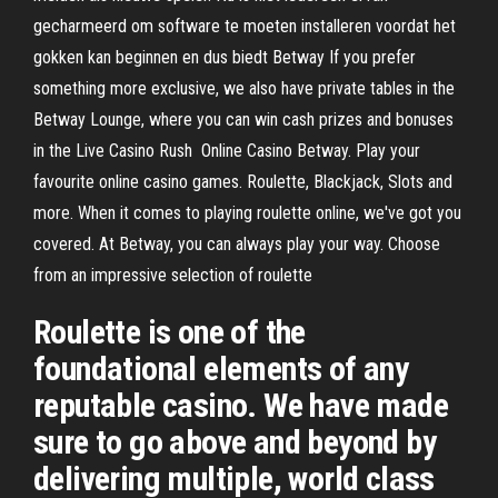
gecharmeerd om software te moeten installeren voordat het
gokken kan beginnen en dus biedt Betway If you prefer
something more exclusive, we also have private tables in the
Betway Lounge, where you can win cash prizes and bonuses
in the Live Casino Rush Online Casino Betway. Play your
favourite online casino games. Roulette, Blackjack, Slots and
more. When it comes to playing roulette online, we've got you
covered. At Betway, you can always play your way. Choose
from an impressive selection of roulette
Roulette is one of the
foundational elements of any
reputable casino. We have made
sure to go above and beyond by
delivering multiple, world class