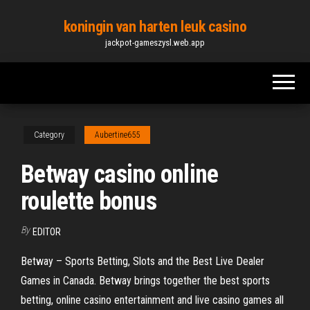
Skip
koningin van harten leuk casino
to
jackpot-gameszysl.web.app
the
content
Category
Aubertine655
Betway casino online
roulette bonus
By
EDITOR
Betway – Sports Betting, Slots and the Best Live Dealer
Games in Canada. Betway brings together the best sports
betting, online casino entertainment and live casino games all