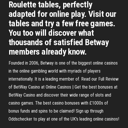
Roulette tables, perfectly
adapted for online play. Visit our
tables and try a few free games.
You too will discover what
thousands of satisfied Betway
members already know.
Founded in 2006, Betway is one of the biggest online casinos
in the online gambling world with myriads of players
internationally. It is a leading member of. Read our Full Review
of BetWay Casino at Online Casinos | Get the best bonuses at
BetWay Casino and discover their wide range of slots and
casino games. The best casino bonuses with £1000s of
bonus funds and spins to be claimed! Sign up through
Oddschecker to play at one of the UK's leading online casinos!