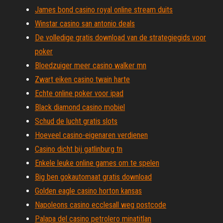
James bond casino royal online stream duits
Winstar casino san antonio deals
De volledige gratis download van de strategiegids voor
poker
Bloedzuiger meer casino walker mn
Zwart eiken casino twain harte
Echte online poker voor ipad
Black diamond casino mobiel
Schud de lucht gratis slots
Hoeveel casino-eigenaren verdienen
Casino dicht bij gatlinburg tn
Enkele leuke online games om te spelen
Big ben gokautomaat gratis download
Golden eagle casino horton kansas
Napoleons casino ecclesall weg postcode
Palapa del casino petrolero minatitlan