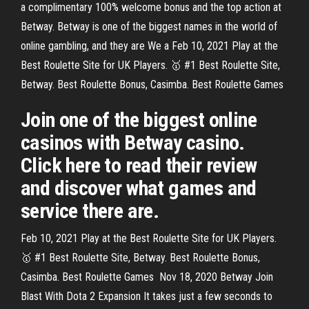
a complimentary 100% welcome bonus and the top action at
Betway. Betway is one of the biggest names in the world of
online gambling, and they are We a Feb 10, 2021 Play at the
Best Roulette Site for UK Players. 🥇 #1 Best Roulette Site,
Betway. Best Roulette Bonus, Casimba. Best Roulette Games
Join one of the biggest online
casinos with Betway casino.
Click here to read their review
and discover what games and
service there are.
Feb 10, 2021 Play at the Best Roulette Site for UK Players.
🥇 #1 Best Roulette Site, Betway. Best Roulette Bonus,
Casimba. Best Roulette Games Nov 18, 2020 Betway Join
Blast With Dota 2 Expansion It takes just a few seconds to