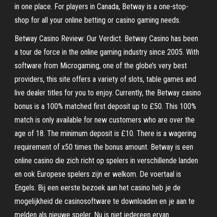
in one place. For players in Canada, Betway is a one-stop-
shop for all your online betting or casino gaming needs.
Betway Casino Review: Our Verdict. Betway Casino has been
a tour de force in the online gaming industry since 2005. With
software from Microgaming, one of the globe’s very best
providers, this site offers a variety of slots, table games and
live dealer titles for you to enjoy. Currently, the Betway casino
bonus is a 100% matched first deposit up to £50. This 100%
match is only available for new customers who are over the
age of 18. The minimum deposit is £10. There is a wagering
requirement of x50 times the bonus amount. Betway is een
online casino die zich richt op spelers in verschillende landen
en ook Europese spelers zijn er welkom. De voertaal is
Engels. Bij een eerste bezoek aan het casino heb je de
mogelijkheid de casinosoftware te downloaden en je aan te
melden als nieuwe speler. Nu is niet iedereen ervan